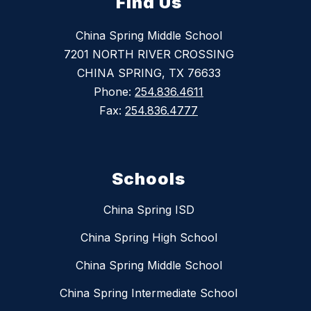
Find Us
China Spring Middle School
7201 NORTH RIVER CROSSING
CHINA SPRING, TX 76633
Phone:
254.836.4611
Fax:
254.836.4777
Schools
China Spring ISD
China Spring High School
China Spring Middle School
China Spring Intermediate School