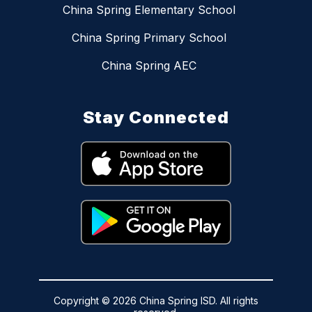
China Spring Elementary School
China Spring Primary School
China Spring AEC
Stay Connected
Copyright © 2026 China Spring ISD. All rights