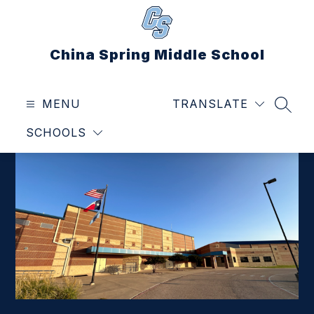
Skip
to
content
China Spring Middle School
MENU
TRANSLATE
SEAR
SCHOOLS