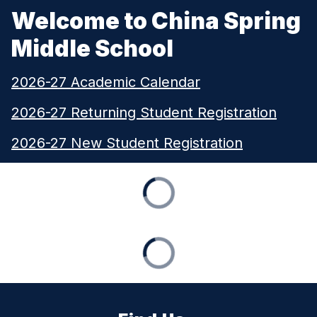
Welcome to China Spring
Middle School
2026-27 Academic Calendar
2026-27 Returning Student Registration
2026-27 New Student Registration